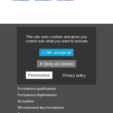
Événements
Symposium on Chain Transfer Catalysis for
sustainability – September 15 and 16, 2026
FRENCH-CHINESE CONFERENCE ON GREEN
CHEMISTRY
Navigation
This site uses cookies and gives you
Contacts
control over what you want to activate
OK, accept all
Deny all cookies
Personalize
Privacy policy
Accueil
Formations qualifiantes
Formations diplômantes
Actualités
Déroulement des formations