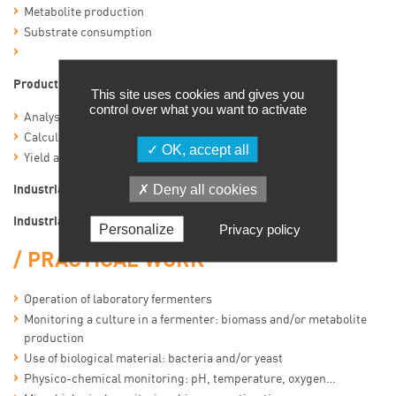
Metabolite production
Substrate consumption
Production curves and calculations
This site uses cookies and gives you
control over what you want to activate
Analysis of production curves
Calculation of representative culture parameters
OK, accept all
Yield and productivity calculations
Deny all cookies
Industrial applications of fermentation
Industrial fermenters and maintenance
Personalize
Privacy policy
PRACTICAL WORK
Operation of laboratory fermenters
Monitoring a culture in a fermenter: biomass and/or metabolite
production
Use of biological material: bacteria and/or yeast
Physico-chemical monitoring: pH, temperature, oxygen…