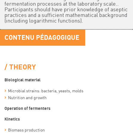
fermentation processes at the laboratory scale..
Participants should have prior knowledge of aseptic
practices and a sufficient mathematical background
(including logarithmic functions).
CONTENU PÉDAGOGIQUE
THEORY
Biological material
Microbial strains: bacteria, yeasts, molds
Nutrition and growth
Operation of fermenters
Kinetics
Biomass production