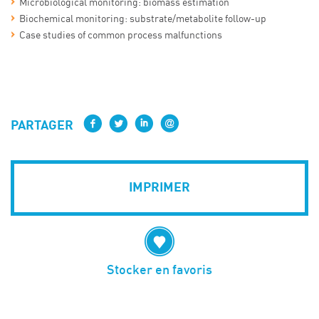
Microbiological monitoring: biomass estimation
Biochemical monitoring: substrate/metabolite follow-up
Case studies of common process malfunctions
PARTAGER
IMPRIMER
Stocker en favoris