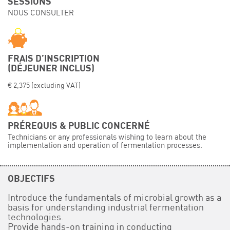
SESSIONS
NOUS CONSULTER
Événements
Symposium on Chain Transfer Catalysis for
sustainability – September 15 and 16, 2026
FRENCH-CHINESE CONFERENCE ON GREEN
FRAIS D’INSCRIPTION
CHEMISTRY
(DÉJEUNER INCLUS)
Contacts
€ 2,375 (excluding VAT)
PRÉREQUIS & PUBLIC CONCERNÉ
Technicians or any professionals wishing to learn about the
implementation and operation of fermentation processes.
OBJECTIFS
Introduce the fundamentals of microbial growth as a
basis for understanding industrial fermentation
technologies.
Provide hands-on training in conducting