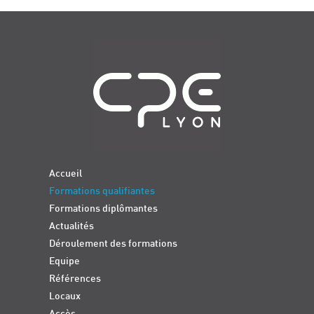
Navigation
Accueil
Formations qualifiantes
Formations diplômantes
Actualités
Déroulement des formations
Equipe
Références
Locaux
Accès