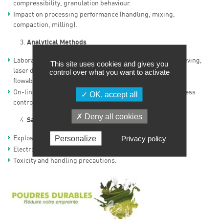
compressibility, granulation behaviour.
Impact on processing performance (handling, mixing,
compaction, milling).
Analytical Methods
Laboratory characterisation: particle size distribution (sieving,
This site uses cookies and gives you
laser diffraction, DLS), morphology, surface area (BET),
control over what you want to activate
flowability tests, density measurements.
On-line measurements for real-time monitoring and process
OK, accept all
control (PAT approach).
Deny all cookies
Safety Considerations
Personalize
Privacy policy
Explosivity and ATEX risks.
Electrostatic charging and discharges.
Toxicity and handling precautions.