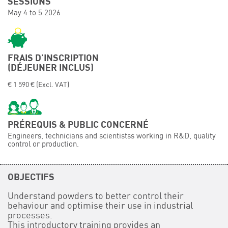
SESSIONS
May 4 to 5 2026
Événements
Symposium on Chain Transfer Catalysis for
sustainability – September 15 and 16, 2026
FRENCH-CHINESE CONFERENCE ON GREEN
FRAIS D’INSCRIPTION
CHEMISTRY
(DÉJEUNER INCLUS)
Contacts
€ 1 590 € (Excl. VAT)
PRÉREQUIS & PUBLIC CONCERNÉ
Engineers, technicians and scientistss working in R&D, quality
control or production.
OBJECTIFS
Understand powders to better control their
behaviour and optimise their use in industrial
processes.
This introductory training provides an