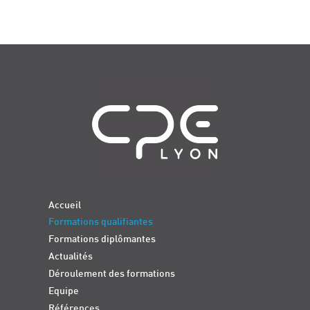
Navigation
Accueil
Formations qualifiantes
Formations diplômantes
Actualités
Déroulement des formations
Equipe
Références