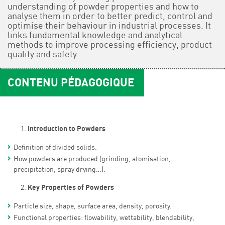
understanding of powder properties and how to
analyse them in order to better predict, control and
optimise their behaviour in industrial processes. It
links fundamental knowledge and analytical
methods to improve processing efficiency, product
quality and safety.
CONTENU PÉDAGOGIQUE
Introduction to Powders
Definition of divided solids.
How powders are produced (grinding, atomisation,
precipitation, spray drying…).
Key Properties of Powders
Particle size, shape, surface area, density, porosity.
Functional properties: flowability, wettability, blendability,