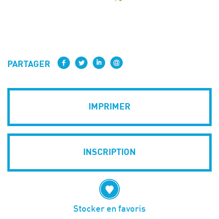
PARTAGER
IMPRIMER
INSCRIPTION
Stocker en favoris